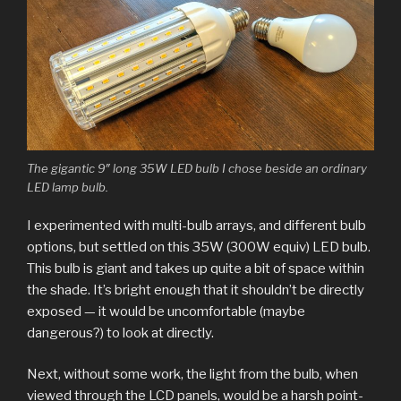
The gigantic 9″ long 35W LED bulb I chose beside an ordinary
LED lamp bulb.
I experimented with multi-bulb arrays, and different bulb
options, but settled on this 35W (300W equiv) LED bulb.
This bulb is giant and takes up quite a bit of space within
the shade. It’s bright enough that it shouldn’t be directly
exposed — it would be uncomfortable (maybe
dangerous?) to look at directly.
Next, without some work, the light from the bulb, when
viewed through the LCD panels, would be a harsh point-