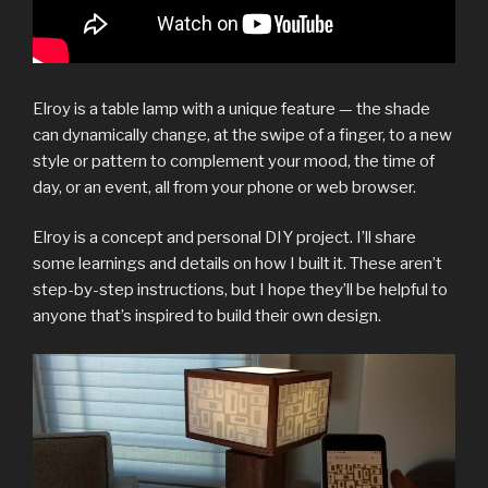
Elroy is a table lamp with a unique feature — the shade
can dynamically change, at the swipe of a finger, to a new
style or pattern to complement your mood, the time of
day, or an event, all from your phone or web browser.
Elroy is a concept and personal DIY project. I’ll share
some learnings and details on how I built it. These aren’t
step-by-step instructions, but I hope they’ll be helpful to
anyone that’s inspired to build their own design.