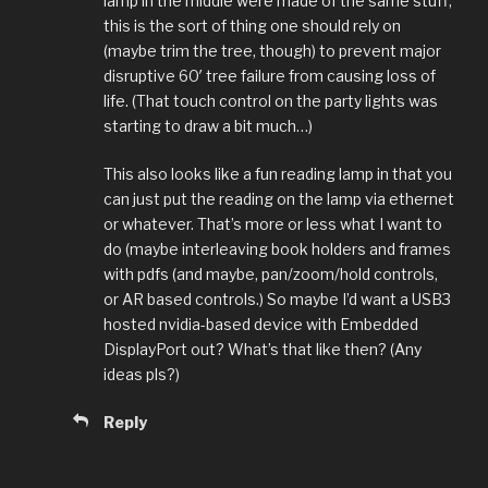
lamp in the middle were made of the same stuff,
this is the sort of thing one should rely on
(maybe trim the tree, though) to prevent major
disruptive 60′ tree failure from causing loss of
life. (That touch control on the party lights was
starting to draw a bit much…)
This also looks like a fun reading lamp in that you
can just put the reading on the lamp via ethernet
or whatever. That’s more or less what I want to
do (maybe interleaving book holders and frames
with pdfs (and maybe, pan/zoom/hold controls,
or AR based controls.) So maybe I’d want a USB3
hosted nvidia-based device with Embedded
DisplayPort out? What’s that like then? (Any
ideas pls?)
Reply