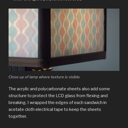
Close up of lamp where texture is visible.
The acrylic and polycarbonate sheets also add some
structure to protect the LCD glass from flexing and
breaking. I wrapped the edges of each sandwich in
acetate cloth electrical tape to keep the sheets
together.