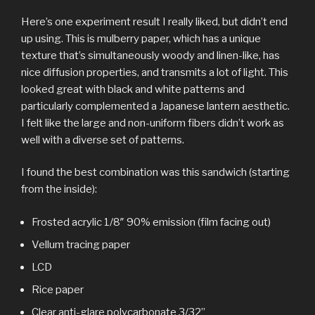
Here’s one experiment result I really liked, but didn’t end
up using. This is mulberry paper, which has a unique
texture that’s simultaneously woody and linen-like, has
nice diffusion properties, and transmits a lot of light. This
looked great with black and white patterns and
particularly complemented a Japanese lantern aesthetic.
I felt like the large and non-uniform fibers didn’t work as
well with a diverse set of patterns.
I found the best combination was this sandwich (starting
from the inside):
Frosted acrylic 1/8″ 90% emission (film facing out)
Vellum tracing paper
LCD
Rice paper
Clear anti-glare polycarbonate 3/32”