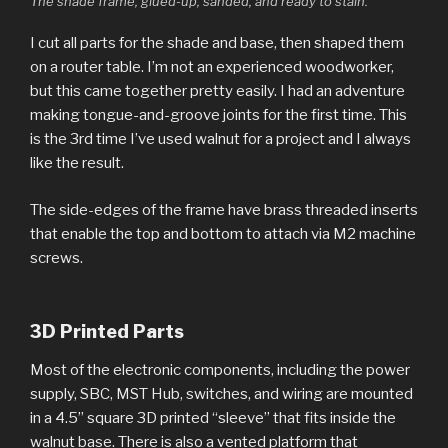
The shade frame, glued-up, sanded, and ready to stain.
I cut all parts for the shade and base, then shaped them
on a router table. I’m not an experienced woodworker,
but this came together pretty easily. I had an adventure
making tongue-and-groove joints for the first time. This
is the 3rd time I’ve used walnut for a project and I always
like the result.
The side-edges of the frame have brass threaded inserts
that enable the top and bottom to attach via M2 machine
screws.
3D Printed Parts
Most of the electronic components, including the power
supply, SBC, MST Hub, switches, and wiring are mounted
in a 4.5” square 3D printed “sleeve” that fits inside the
walnut base. There is also a vented platform that