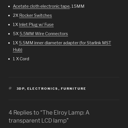
Acetate cloth electronic tape
, 15MM
2X
Rocker Switches
1X
Inlet Plug w/ Fuse
5X
5.5MM Wire Connectors
1X
5.5MM inner diameter adapter (for Starlink MST
Hub)
1 X Cord
TAGS
3DP
,
ELECTRONICS
,
FURNITURE
4 Replies to “The Elroy Lamp: A
transparent LCD lamp”