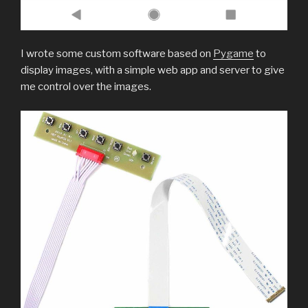
I wrote some custom software based on
Pygame
to
display images, with a simple web app and server to give
me control over the images.