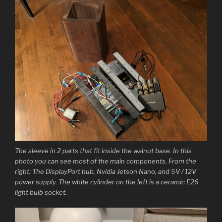
The sleeve in 2 parts that fit inside the walnut base. In this
photo you can see most of the main components. From the
right: The DisplayPort hub, Nvidia Jetson Nano, and 5V / 12V
power supply. The white cylinder on the left is a ceramic E26
light bulb socket.