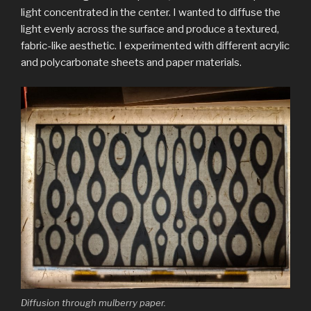
light concentrated in the center.
I wanted to diffuse the
light evenly across the surface and produce a textured,
fabric-like aesthetic. I experimented with different acrylic
and polycarbonate sheets and paper materials.
Diffusion through mulberry paper.