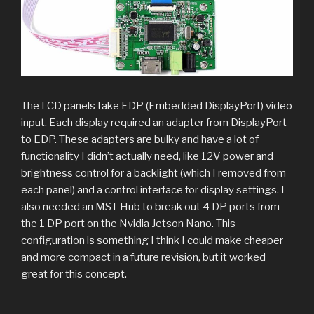
The LCD panels take EDP (Embedded DisplayPort) video
input. Each display required an adapter from DisplayPort
to EDP. These adapters are bulky and have a lot of
functionality I didn’t actually need, like 12V power and
brightness control for a backlight (which I removed from
each panel) and a control interface for display settings. I
also needed an MST Hub to break out 4 DP ports from
the 1 DP port on the Nvidia Jetson Nano. This
configuration is something I think I could make cheaper
and more compact in a future revision, but it worked
great for this concept.