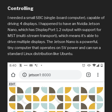
Controlling
I needed a small SBC (single-board computer), capable of
driving 4 displays. I happened to have an Nvidia Jetson
Nano, which has DisplayPort 1.2 output with support for
MST (multi-stream transport), which means it’s able to
drive multiple displays. The Jetson Nano is a powerful,
tiny computer that operates on 5V power and can run a
standard Linux distribution like Ubuntu.