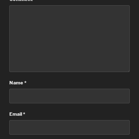
Name
*
Email
*