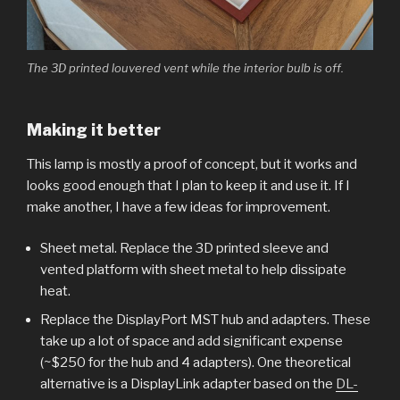
The 3D printed louvered vent while the interior bulb is off.
Making it better
This lamp is mostly a proof of concept, but it works and
looks good enough that I plan to keep it and use it. If I
make another, I have a few ideas for improvement.
Sheet metal. Replace the 3D printed sleeve and
vented platform with sheet metal to help dissipate
heat.
Replace the DisplayPort MST hub and adapters. These
take up a lot of space and add significant expense
(~$250 for the hub and 4 adapters). One theoretical
alternative is a DisplayLink adapter based on the
DL-