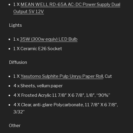
1 X
MEAN WELL RD-65A AC-DC Power Supply Dual
Output 5V 12V
Lights
1 x
35W (300w equiv) LED Bulb
1 X Ceramic E26 Socket
Diffusion
1 X
Yasutomo Sulphite Pulp Unryu Paper Roll
, Cut
4 x Sheets, vellum paper
4 X Frosted Acrylic 11 7/8″ X 6 7/8″, 1/8″, “90%”
4 X Clear, anti-glare Polycarbonate, 11 7/8″ X 6 7/8″,
3/32”
Other