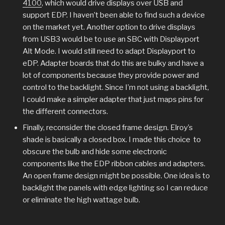
4100
, which would drive displays over USB and
support EDP. I haven’t been able to find such a device
on the market yet. Another option to drive displays
from USB3 would be to use an SBC with Displayport
Alt Mode. I would still need to adapt Displayport to
eDP. Adapter boards that do this are bulky and have a
lot of components because they provide power and
control to the backlight. Since I’m not using a backlight,
I could make a simpler adapter that just maps pins for
the different connectors.
Finally, reconsider the closed frame design. Elroy’s
shade is basically a closed box. I made this choice to
obscure the bulb and hide some electronic
components like the EDP ribbon cables and adapters.
An open frame design might be possible. One idea is to
backlight the panels with edge lighting so I can reduce
or eliminate the high wattage bulb.