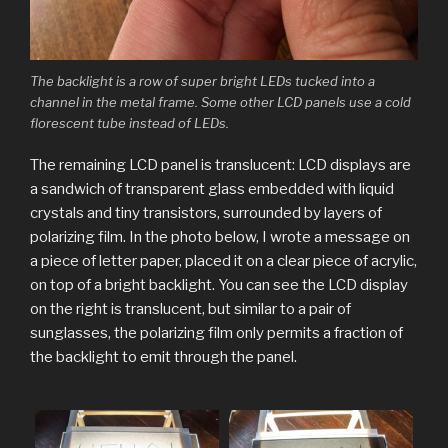
The backlight is a row of super bright LEDs tucked into a
channel in the metal frame. Some other LCD panels use a cold
florescent tube instead of LEDs.
The remaining LCD panel is translucent: LCD displays are
a sandwich of transparent glass embedded with liquid
crystals and tiny transistors, surrounded by layers of
polarizing film. In the photo below, I wrote a message on
a piece of letter paper, placed it on a clear piece of acrylic,
on top of a bright backlight. You can see the LCD display
on the right is translucent, but similar to a pair of
sunglasses, the polarizing film only permits a fraction of
the backlight to emit through the panel.