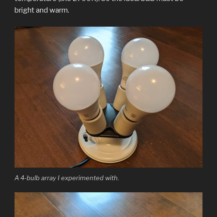
bright and warm.
A 4-bulb array I experimented with.