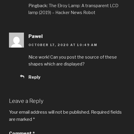
Pingback:
The Elroy Lamp: A transparent LCD
lamp (2019) – Hacker News Robot
Pawel
OCTOBER 17, 2020 AT 10:49 AM
Nice work! Can you post the source of these
shapes which are displayed?
Reply
Leave a Reply
Your email address will not be published.
Required fields
are marked
*
Comment
*