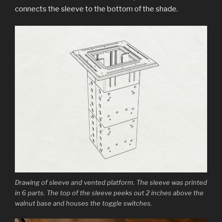
connects the sleeve to the bottom of the shade.
Drawing of sleeve and vented platform. The sleeve was printed
in 6 parts. The top of the sleeve peeks out 2 inches above the
walnut base and houses the toggle switches.