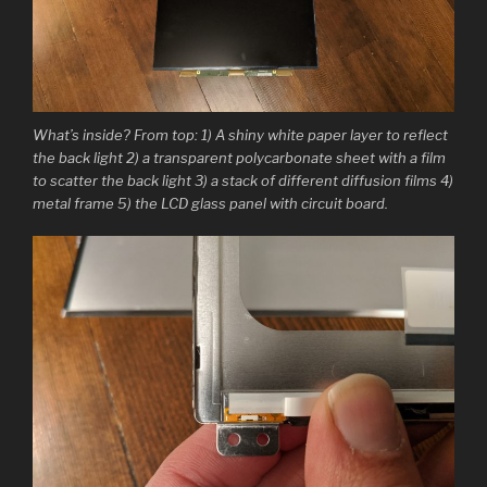
What’s inside? From top: 1) A shiny white paper layer to reflect
the back light 2) a transparent polycarbonate sheet with a film
to scatter the back light 3) a stack of different diffusion films 4)
metal frame 5) the LCD glass panel with circuit board.