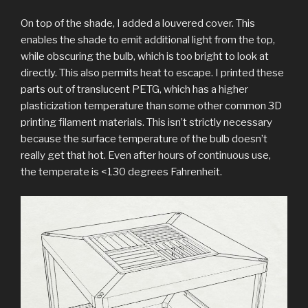
On top of the shade, I added a louvered cover. This
enables the shade to emit additional light from the top,
while obscuring the bulb, which is too bright to look at
directly. This also permits heat to escape. I printed these
parts out of translucent PETG, which has a higher
plasticization temperature than some other common 3D
printing filament materials. This isn’t strictly necessary
because the surface temperature of the bulb doesn’t
really get that hot. Even after hours of continuous use,
the temperate is <130 degrees Fahrenheit.