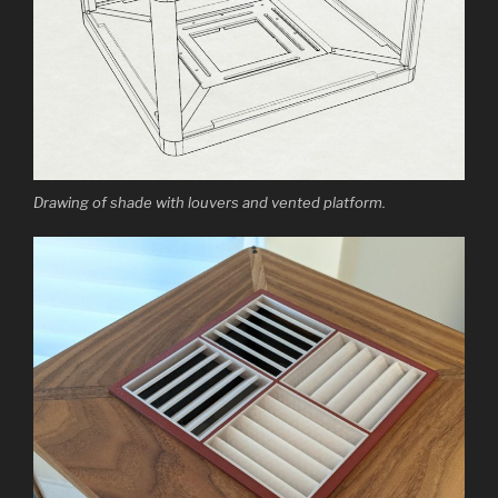
Drawing of shade with louvers and vented platform.