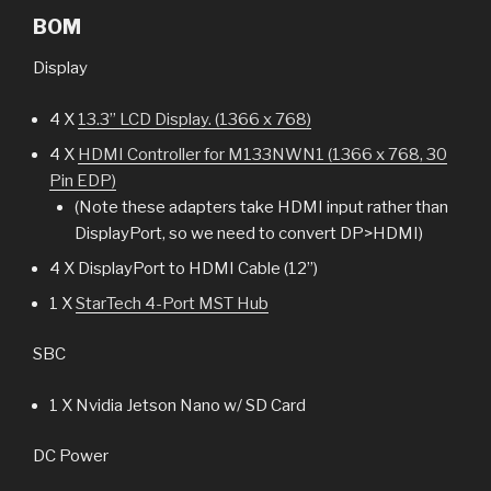
BOM
Display
4 X
13.3” LCD Display. (1366 x 768)
4 X
HDMI Controller for M133NWN1 (1366 x 768, 30
Pin EDP)
(Note these adapters take HDMI input rather than
DisplayPort, so we need to convert DP>HDMI)
4 X DisplayPort to HDMI Cable (12”)
1 X
StarTech 4-Port MST Hub
SBC
1 X Nvidia Jetson Nano w/ SD Card
DC Power