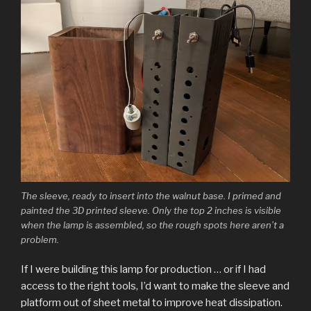
The sleeve, ready to insert into the walnut base. I primed and
painted the 3D printed sleeve. Only the top 2 inches is visible
when the lamp is assembled, so the rough spots here aren’t a
problem.
If I were building this lamp for production … or if I had
access to the right tools, I’d want to make the sleeve and
platform out of sheet metal to improve heat dissipation.