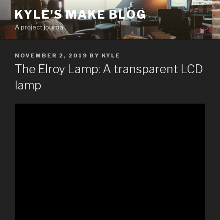
Skip
KYLE'S MAKE BLOG
to
A project journal.
content
POSTED
NOVEMBER 2, 2019
BY
KYLE
ON
The Elroy Lamp: A transparent LCD
lamp