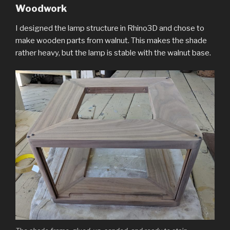
Woodwork
I designed the lamp structure in Rhino3D and chose to
make wooden parts from walnut. This makes the shade
rather heavy, but the lamp is stable with the walnut base.