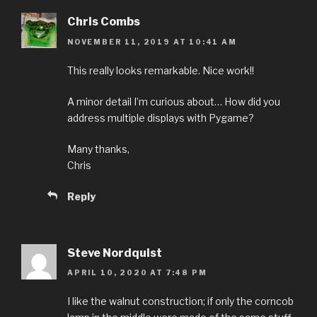
Chris Combs
NOVEMBER 11, 2019 AT 10:41 AM
This really looks remarkable. Nice work!!
A minor detail I’m curious about… How did you
address multiple displays with Pygame?
Many thanks,
Chris
Reply
Steve Nordquist
APRIL 10, 2020 AT 7:48 PM
I like the walnut construction; if only the corncob