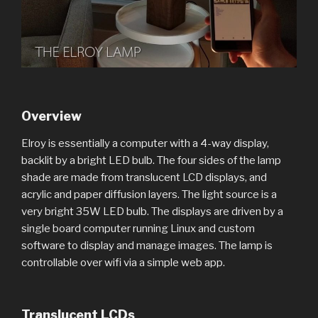
Overview
Elroy is essentially a computer with a 4-way display,
backlit by a bright LED bulb. The four sides of the lamp
shade are made from translucent LCD displays, and
acrylic and paper diffusion layers. The light source is a
very bright 35W LED bulb. The displays are driven by a
single board computer running Linux and custom
software to display and manage images. The lamp is
controllable over wifi via a simple web app.
Translucent LCDs