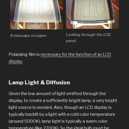
Looking through the LCD
A message on paper.
panel.
Polarizing film is
necessary for the function of an LCD
display
.
Lamp Light & Diffusion
Given the low amount of light emitted through the
display, to create a sufficiently bright lamp, a very bright
light source is needed. Also, though an LCD display is
typically backlit by a light with a cold color temperature
(around 5000K), lamp light is typically a warm color
temperature (like 2700K). So the ideal bulb must be