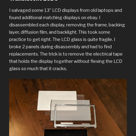
I salvaged some 13” LCD displays from old laptops and
found additional matching displays on ebay. I
disassembled each display, removing the frame, backing
layer, diffusion film, and backlight. This took some
practice to get right. The LCD glass is quite fragile. I
broke 2 panels during disassembly and had to find
replacements. The trick is to remove the electrical tape
that holds the display together without flexing the LCD
glass so much that it cracks.