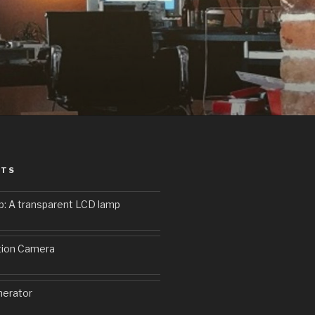
STS
p: A transparent LCD lamp
9
tion Camera
erator