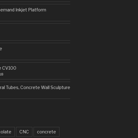
emand Inkjet Platform
e
e CV100
18
al Tubes, Concrete Wall Sculpture
olate
CNC
concrete