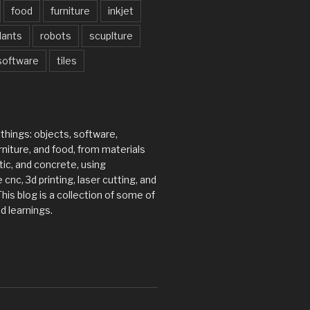
food
furniture
inkjet
lants
robots
scuplture
software
tiles
 things: objects, software,
rniture, and food, from materials
tic, and concrete, using
 cnc, 3d printing, laser cutting, and
his blog is a collection of some of
d learnings.