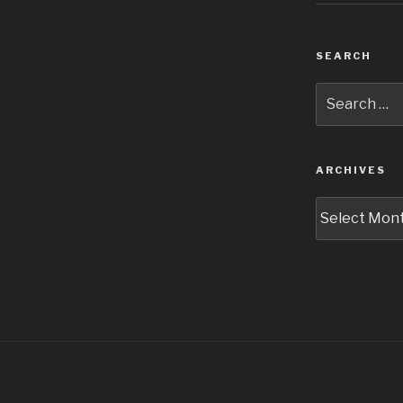
SEARCH
Search
for:
ARCHIVES
Archives