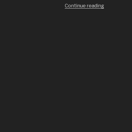
“A
Continue reading
Cheap
Vibration
Table
for
Concrete
Tiles”