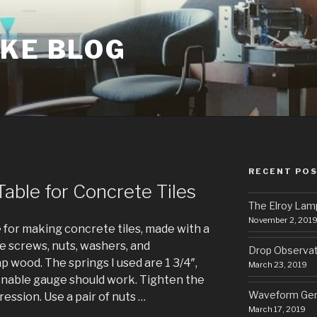
AKE BLOG
RECENT PO
able for Concrete Tiles
The Elroy Lam
November 2, 201
e for making concrete tiles, made with a
 screws, nuts, washers, and
Drop Observa
 wood. The springs I used are 1 3/4″,
March 23, 2019
onable gauge should work. Tighten the
Waveform Gen
ression. Use a pair of nuts …
March 17, 2019