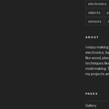
electronics
objects
p
sensors
ABOUT
I enjoy making
electronics, fu
like wood, plas
techniques like
mold making. T
my projects an
PAGES
Gallery