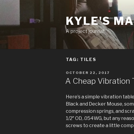
Skip
to
KYLE'S M
content
A project journal.
TAG:
TILES
POSTED
OCTOBER 22, 2017
ON
A Cheap Vibration T
Here’s a simple vibration tabl
Black and Decker Mouse, some
compression springs, and scrap
1/2″ OD, .054WG, but any reas
screws to create a little comp