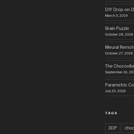
DIY Drop-on-D
March 3, 2019
Brain Puzzle
October 28, 2018
Meural Remot
October 27, 2018
The Chocovib
September 16, 20
Parametric Cor
July 15, 2018
TAGS
3DP
choc