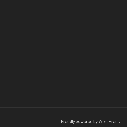
Proudly powered by WordPress