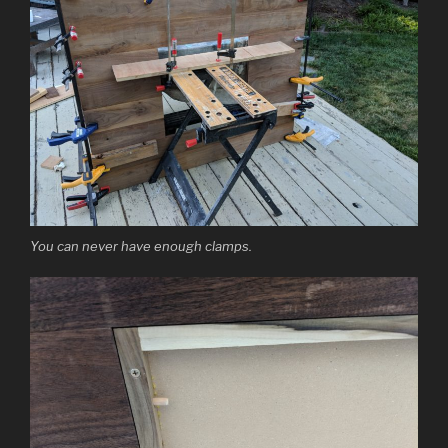
You can never have enough clamps.