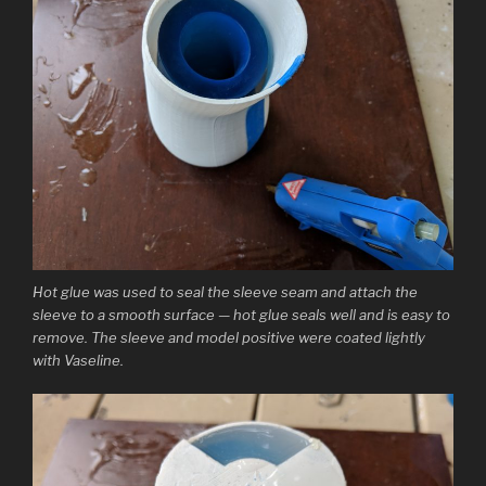
Hot glue was used to seal the sleeve seam and attach the
sleeve to a smooth surface — hot glue seals well and is easy to
remove. The sleeve and model positive were coated lightly
with Vaseline.