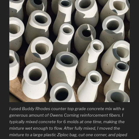
I used Buddy Rhodes counter top grade concrete mix with a
generous amount of Owens Corning reinforcement fibers. I
typically mixed concrete for 6 molds at one time, making the
mixture wet enough to flow. After fully mixed, I moved the
mixture to a large plastic Ziploc bag, cut one corner, and piped