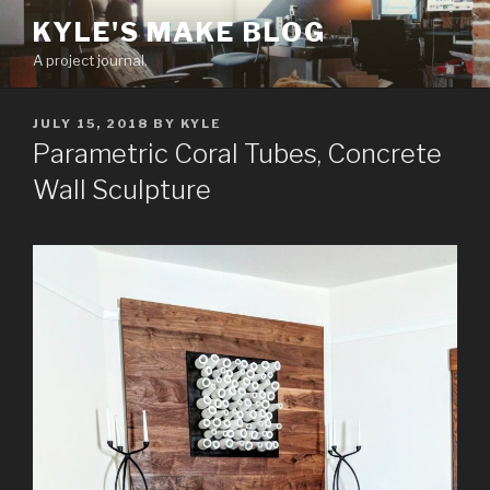
Skip
KYLE'S MAKE BLOG
to
A project journal.
content
POSTED
JULY 15, 2018
BY
KYLE
ON
Parametric Coral Tubes, Concrete
Wall Sculpture