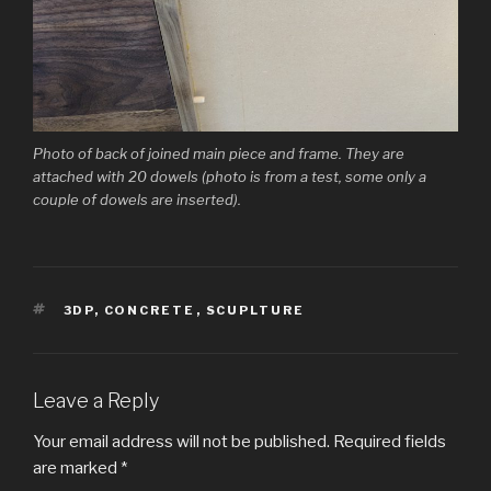
Photo of back of joined main piece and frame. They are
attached with 20 dowels (photo is from a test, some only a
couple of dowels are inserted).
TAGS
3DP
,
CONCRETE
,
SCUPLTURE
Leave a Reply
Your email address will not be published.
Required fields
are marked
*