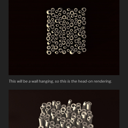
This will be a wall hanging, so this is the head-on rendering.