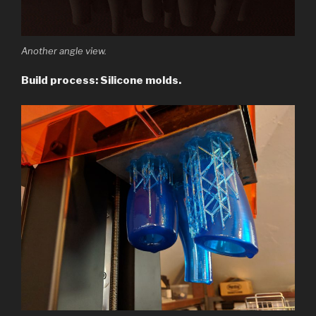
Another angle view.
Build process: Silicone molds.