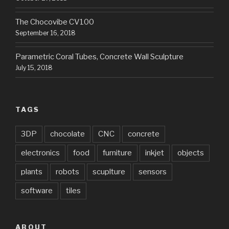
The Chocovibe CV100
September 16, 2018
Parametric Coral Tubes, Concrete Wall Sculpture
July 15, 2018
TAGS
3DP
chocolate
CNC
concrete
electronics
food
furniture
inkjet
objects
plants
robots
scuplture
sensors
software
tiles
ABOUT