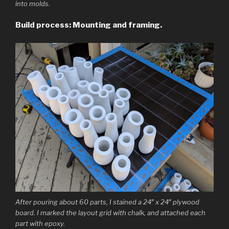
into molds.
Build process: Mounting and framing.
After pouring about 60 parts, I stained a 24″ x 24″ plywood
board. I marked the layout grid with chalk, and attached each
part with epoxy.