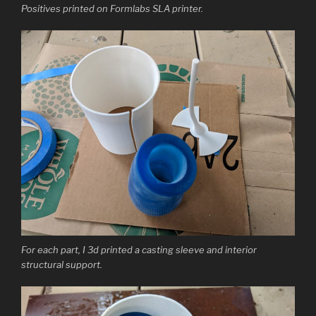
Positives printed on Formlabs SLA printer.
For each part, I 3d printed a casting sleeve and interior
structural support.