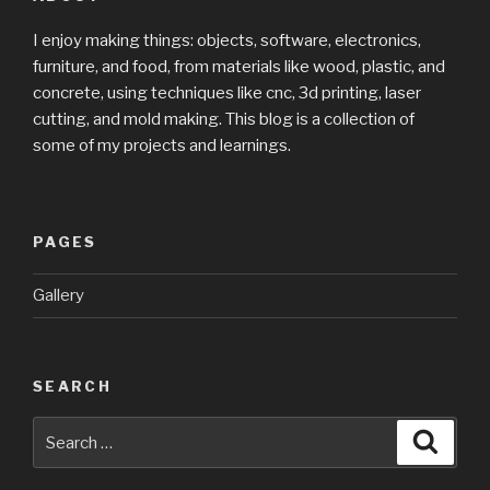
I enjoy making things: objects, software, electronics,
furniture, and food, from materials like wood, plastic, and
concrete, using techniques like cnc, 3d printing, laser
cutting, and mold making. This blog is a collection of
some of my projects and learnings.
PAGES
Gallery
SEARCH
Search
Searc
for: