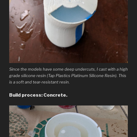
Since the models have some deep undercuts, I cast with a high
grade silicone resin (Tap Plastics Platinum Silicone Resin). This
is a soft and tear-resistant resin.
Build process: Concrete.