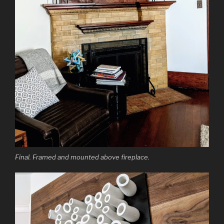
Final. Framed and mounted above fireplace.