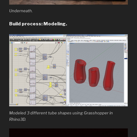
Underneath.
Build process: Modeling.
Modeled 3 different tube shapes using Grasshopper in
Rhino3D.