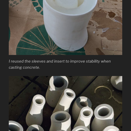
I reused the sleeves and insert to improve stability when
casting concrete.