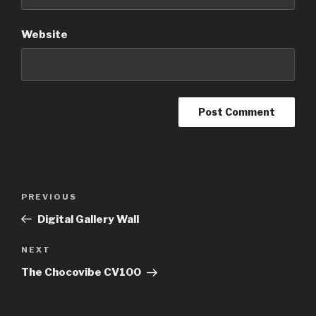
Website
Post
Previous
PREVIOUS
navigation
Post
Digital Gallery Wall
Next
NEXT
Post
The Chocovibe CV100