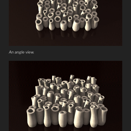
An angle view.