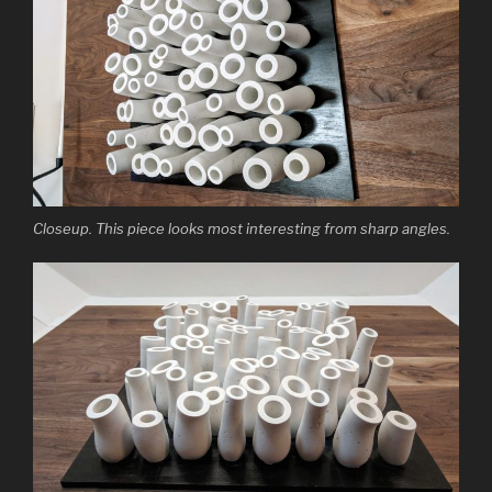
Closeup. This piece looks most interesting from sharp angles.