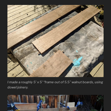
I made a roughly 5′ x 5′ “frame out of 5.5” walnut boards, using
dowel joinery.