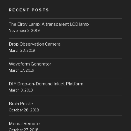
RECENT POSTS
The Elroy Lamp: A transparent LCD lamp
November 2, 2019
Drop Observation Camera
March 23, 2019
Waveform Generator
March 17, 2019
DIY Drop-on-Demand Inkjet Platform
March 3, 2019
Brain Puzzle
October 28, 2018
Meural Remote
October 27, 2018