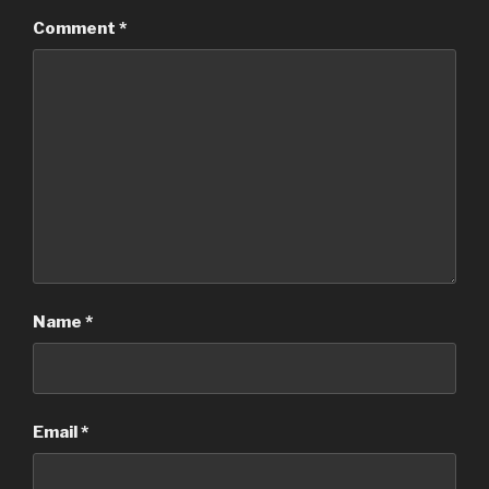
Comment
*
Name
*
Email
*