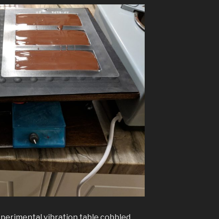
perimental vibration table cobbled