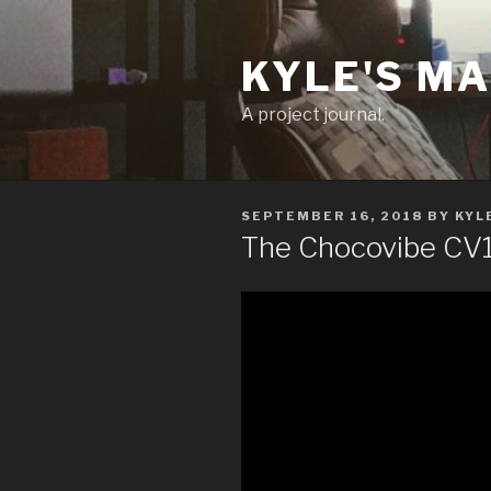
Skip
to
KYLE'S M
content
A project journal.
POSTED
SEPTEMBER 16, 2018
BY
KYL
ON
The Chocovibe CV