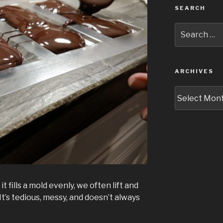
SEARCH
Search
for:
ARCHIVES
Archives
t fills a mold evenly, we often lift and
It’s tedious, messy, and doesn’t always