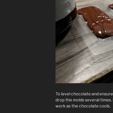
To level chocolate and ensure i
drop the molds several times. 
work as the chocolate cools.