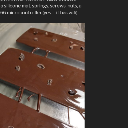
 silicone mat, springs, screws, nuts, a
66 microcontroller (yes … it has wifi).