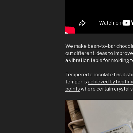
We
make bean-to-bar chocol
out different ideas
to improve
a vibration table for molding
Tempered chocolate has distin
temper is
achieved by heating
points
where certain crystal 