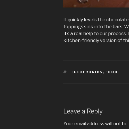
It quickly levels the chocolate
toppings sink into the bars. We
it’s a real help to our process.
kitchen-friendly version of thi
TAGS
ELECTRONICS
,
FOOD
Leave a Reply
Your email address will not be