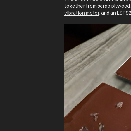
together from scrap plywood, a
vibration motor
, and an ESP82