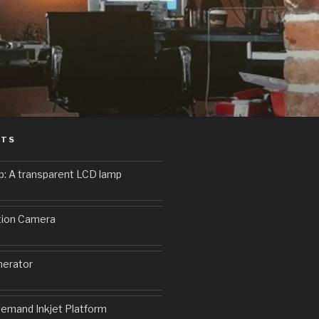
STS
p: A transparent LCD lamp
9
tion Camera
erator
emand Inkjet Platform