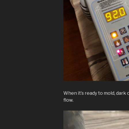
When it’s ready to mold, dark 
flow.