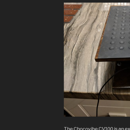
The Chocovibe CV100 is an ex