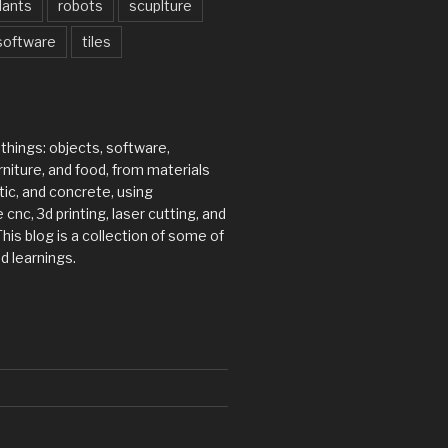
lants
robots
scuplture
software
tiles
 things: objects, software,
rniture, and food, from materials
tic, and concrete, using
 cnc, 3d printing, laser cutting, and
his blog is a collection of some of
d learnings.