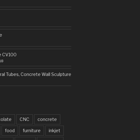
e
e CV100
18
al Tubes, Concrete Wall Sculpture
olate
CNC
concrete
food
furniture
inkjet