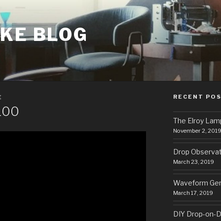
AKE BLOG
RECENT PO
E
100
The Elroy Lam
November 2, 201
Drop Observa
March 23, 2019
Waveform Gen
March 17, 2019
DIY Drop-on-D