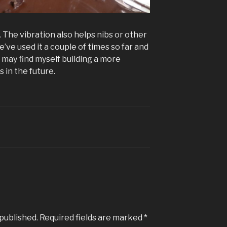
. The vibration also helps nibs or other
’ve used it a couple of times so far and
 I may find myself building a more
s in the future.
 published.
Required fields are marked
*