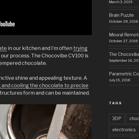
March 3, 2019
Brain Puzzle
October 28, 2018
Meural Remot
October 27, 2018
ate
in our kitchen and I’m often
trying
The Chocovib
 our process. The Chocovibe CV100 is
September 16, 20
 tempered chocolate.
Parametric Cor
ctive shine and appealing texture. A
July 15, 2018
 and cooling the chocolate to precise
structures form and can be maintained.
TAGS
3DP
choc
electronics