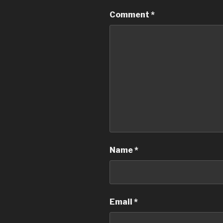
Comment
*
Name
*
Email
*