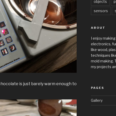
objects
p
sensors
ABOUT
I enjoy making
electronics, fu
like wood, plas
techniques like
mold making. T
my projects an
chocolate is just barely warm enough to
PAGES
Gallery