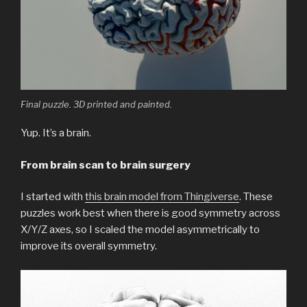
Final puzzle. 3D printed and painted.
Yup. It’s a brain.
From brain scan to brain surgery
I started with
this brain model from Thingiverse
. These
puzzles work best when there is good symmetry across
X/Y/Z axes, so I scaled the model asymmetrically to
improve its overall symmetry.