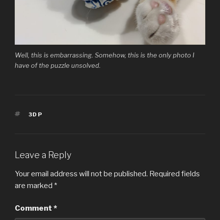
Well, this is embarrassing. Somehow, this is the only photo I
have of the puzzle unsolved.
TAGS
3DP
Leave a Reply
Your email address will not be published.
Required fields
are marked
*
Comment
*