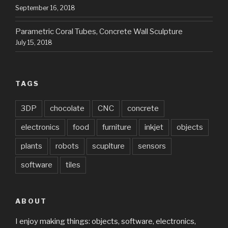
September 16, 2018
Parametric Coral Tubes, Concrete Wall Sculpture
July 15, 2018
TAGS
3DP
chocolate
CNC
concrete
electronics
food
furniture
inkjet
objects
plants
robots
scuplture
sensors
software
tiles
ABOUT
I enjoy making things: objects, software, electronics,