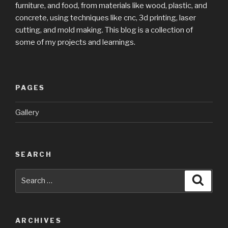
furniture, and food, from materials like wood, plastic, and
concrete, using techniques like cnc, 3d printing, laser
cutting, and mold making. This blog is a collection of
some of my projects and learnings.
PAGES
Gallery
SEARCH
Search
Searc
for:
ARCHIVES