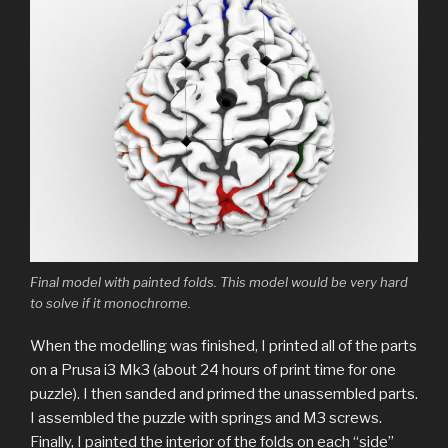
Final model with painted folds. This model would be very hard
to solve if it monochrome.
When the modelling was finished, I printed all of the parts
on a Prusa i3 Mk3 (about 24 hours of print time for one
puzzle). I then sanded and primed the unassembled parts.
I assembled the puzzle with springs and M3 screws.
Finally, I painted the interior of the folds on each “side”