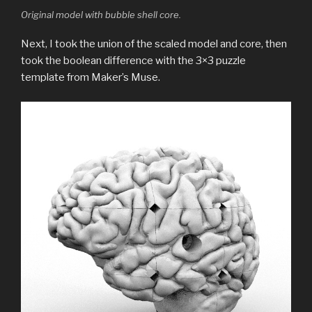
Original model with bubble shell core.
Next, I took the union of the scaled model and core, then
took the boolean difference with the 3×3 puzzle
template from Maker’s Muse.