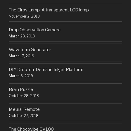
The Elroy Lamp: A transparent LCD lamp
November 2, 2019
Drop Observation Camera
March 23, 2019
Waveform Generator
March 17, 2019
DIY Drop-on-Demand Inkjet Platform
March 3, 2019
Brain Puzzle
October 28, 2018
Meural Remote
October 27, 2018
The Chocovibe CV100