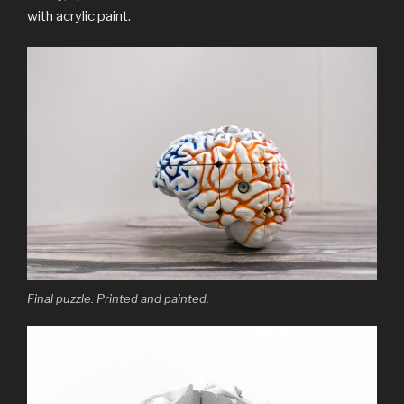
with acrylic paint.
Final puzzle. Printed and painted.