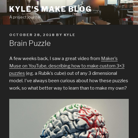
Skip
KYLE'S MAKE BLOG
to
A project journal.
content
POSTED
OCTOBER 28, 2018
BY
KYLE
ON
Brain Puzzle
A few weeks back, I saw a great video from
Maker’s
Muse on YouTube, describing how to make custom 3×3
puzzles
(eg. a Rubik’s cube) out of any 3 dimensional
model. I’ve always been curious about how these puzzles
work, so what better way to learn than to make my own?