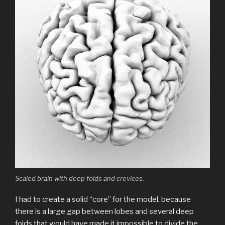
Scaled brain with deep folds and crevices.
I had to create a solid “core” for the model, because
there is a large gap between lobes and several deep
folds that would have made it impossible to divide the