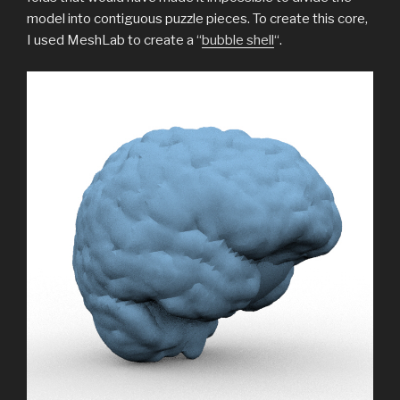
model into contiguous puzzle pieces. To create this core,
I used MeshLab to create a “
bubble shell
“.