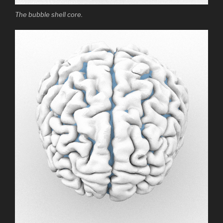
The bubble shell core.