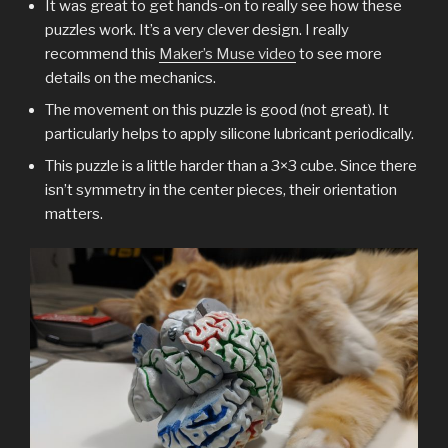
It was great to get hands-on to really see how these
puzzles work. It’s a very clever design. I really
recommend this
Maker’s Muse video
to see more
details on the mechanics.
The movement on this puzzle is good (not great). It
particularly helps to apply silicone lubricant periodically.
This puzzle is a little harder than a 3×3 cube. Since there
isn’t symmetry in the center pieces, their orientation
matters.