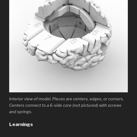
Interior view of model. Pieces are centers, edges, or corners.
Centers connect to a 6-side core (not pictured) with screws
and springs.
Learnings