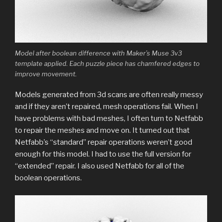
Model after boolean difference with Maker’s Muse 3v3
template applied. Each puzzle piece has chamfered edges to
improve movement.
Models generated from 3d scans are often really messy
and if they aren’t repaired, mesh operations fail. When I
have problems with bad meshes, I often turn to Netfabb
to repair the meshes and move on. It turned out that
Netfabb’s “standard” repair operations weren’t good
enough for this model. I had to use the full version for
“extended” repair. I also used Netfabb for all of the
boolean operations.