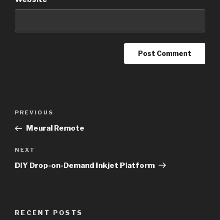
Post
Previous
PREVIOUS
navigation
Post
Meural Remote
Next
NEXT
Post
DIY Drop-on-Demand Inkjet Platform
RECENT POSTS