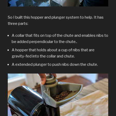
So I built this hopper and plunger system to help. It has
three parts:
A collar that fits on top of the chute and enables nibs to
be added perpendicular to the chute..
A hopper that holds about a cup of nibs that are
gravity-fed into the collar and chute.
A extended plunger to push nibs down the chute.