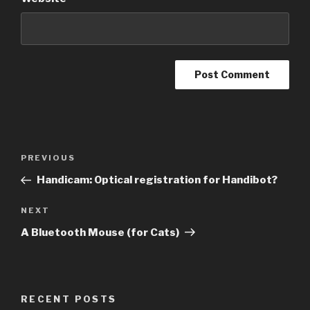
Post
Previous
PREVIOUS
navigation
Post
Handicam: Optical registration for Handibot?
Next
NEXT
Post
A Bluetooth Mouse (for Cats)
RECENT POSTS