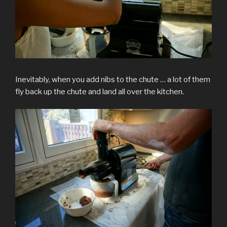
Inevitably, when you add nibs to the chute … a lot of them
fly back up the chute and land all over the kitchen.