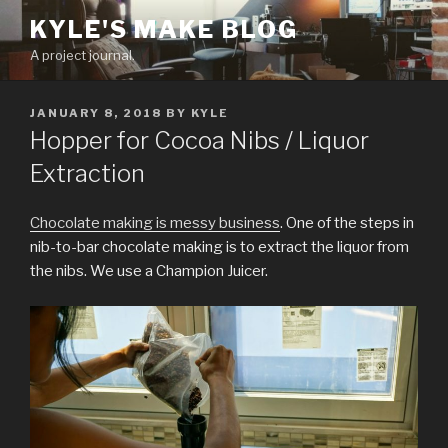
Skip
KYLE'S MAKE BLOG
to
A project journal.
content
POSTED
JANUARY 8, 2018
BY
KYLE
ON
Hopper for Cocoa Nibs / Liquor
Extraction
Chocolate making is messy business
. One of the steps in
nib-to-bar chocolate making is to extract the liquor from
the nibs. We use a Champion Juicer.