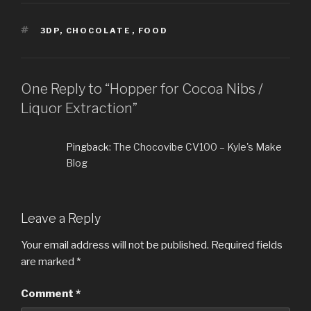
TAGS
3DP
,
CHOCOLATE
,
FOOD
One Reply to “Hopper for Cocoa Nibs /
Liquor Extraction”
Pingback:
The Chocovibe CV100 – Kyle's Make
Blog
Leave a Reply
Your email address will not be published.
Required fields
are marked
*
Comment
*