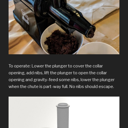
To operate: Lower the plunger to cover the collar
opening, add nibs, lift the plunger to open the collar
opening and gravity-feed some nibs, lower the plunger
when the chute is part-way full. No nibs should escape.