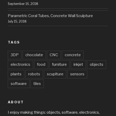
September 16, 2018
Parametric Coral Tubes, Concrete Wall Sculpture
July 15, 2018
TAGS
3DP
chocolate
CNC
concrete
electronics
food
furniture
inkjet
objects
plants
robots
scuplture
sensors
software
tiles
ABOUT
I enjoy making things: objects, software, electronics,