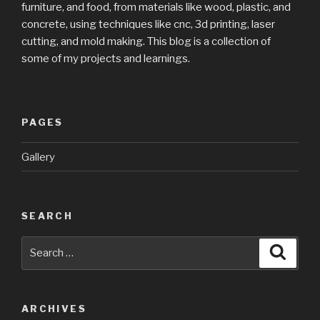
furniture, and food, from materials like wood, plastic, and
concrete, using techniques like cnc, 3d printing, laser
cutting, and mold making. This blog is a collection of
some of my projects and learnings.
PAGES
Gallery
SEARCH
Search
Searc
for:
ARCHIVES