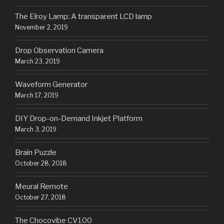
The Elroy Lamp: A transparent LCD lamp
November 2, 2019
Drop Observation Camera
March 23, 2019
Waveform Generator
March 17, 2019
DIY Drop-on-Demand Inkjet Platform
March 3, 2019
Brain Puzzle
October 28, 2018
Meural Remote
October 27, 2018
The Chocovibe CV100