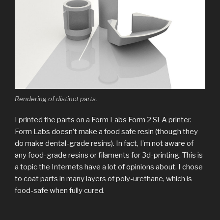
Rendering of distinct parts.
I printed the parts on a Form Labs Form 2 SLA printer.
Form Labs doesn’t make a food safe resin (though they
do make dental-grade resins). In fact, I’m not aware of
any food-grade resins or filaments for 3d-printing. This is
a topic the Internets have a lot of opinions about. I chose
to coat parts in many layers of poly-urethane, which is
food-safe when fully cured.