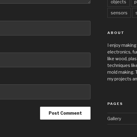
objects
p
sensors
ABOUT
I enjoy making
electronics, fu
like wood, plas
techniques like
mold making. T
my projects an
PAGES
Gallery