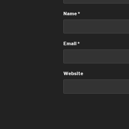
Name
*
Email
*
Website