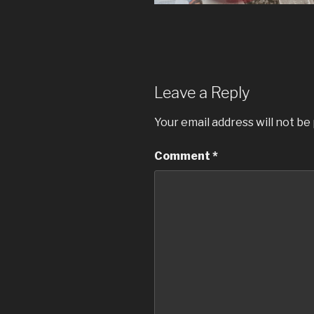
Leave a Reply
Your email address will not be
Comment
*