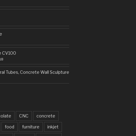
e
e CV100
18
al Tubes, Concrete Wall Sculpture
olate
CNC
concrete
food
furniture
inkjet