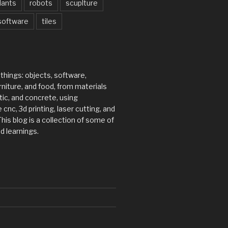
lants
robots
scuplture
software
tiles
 things: objects, software,
rniture, and food, from materials
tic, and concrete, using
 cnc, 3d printing, laser cutting, and
his blog is a collection of some of
d learnings.