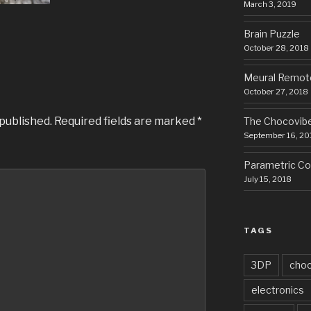
March 3, 2019
Brain Puzzle
October 28, 2018
Meural Remot
October 27, 2018
 published.
Required fields are marked
*
The Chocovib
September 16, 20
Parametric Cor
July 15, 2018
TAGS
3DP
choc
electronics