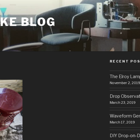
AKE BLOG
RECENT PO
The Elroy Lam
November 2, 201
Drop Observa
March 23, 2019
Waveform Gen
March 17, 2019
DIY Drop-on-D