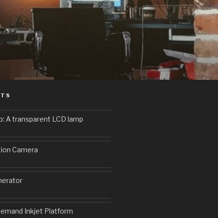
STS
p: A transparent LCD lamp
9
tion Camera
erator
emand Inkjet Platform