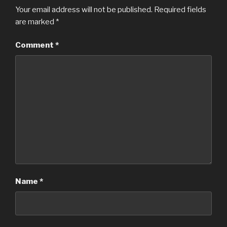
Your email address will not be published.
Required fields
are marked
*
Comment
*
Name
*