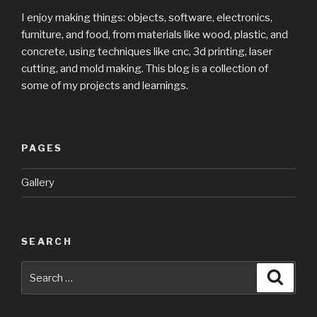
I enjoy making things: objects, software, electronics,
furniture, and food, from materials like wood, plastic, and
concrete, using techniques like cnc, 3d printing, laser
cutting, and mold making. This blog is a collection of
some of my projects and learnings.
PAGES
Gallery
SEARCH
Search
Searc
for: