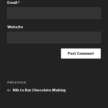
Email
*
Website
Post
Previous
PREVIOUS
navigation
Post
Nib to Bar Chocolate Making