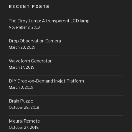
RECENT POSTS
The Elroy Lamp: A transparent LCD lamp
November 2, 2019
Drop Observation Camera
March 23, 2019
Waveform Generator
March 17, 2019
DIY Drop-on-Demand Inkjet Platform
March 3, 2019
Brain Puzzle
October 28, 2018
Meural Remote
October 27, 2018