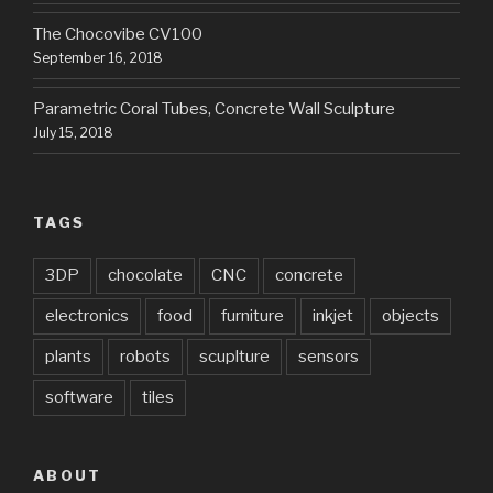
The Chocovibe CV100
September 16, 2018
Parametric Coral Tubes, Concrete Wall Sculpture
July 15, 2018
TAGS
3DP
chocolate
CNC
concrete
electronics
food
furniture
inkjet
objects
plants
robots
scuplture
sensors
software
tiles
ABOUT