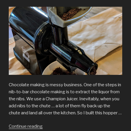
Chocolate making is messy business. One of the steps in
nib-to-bar chocolate making is to extract the liquor from
the nibs. We use a Champion Juicer. Inevitably, when you
add nibs to the chute … a lot of them fly back up the
chute and land all over the kitchen. So I built this hopper …
“Hopper
Continue reading