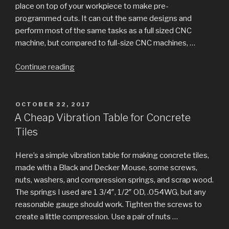
place on top of your workpiece to make pre-
programmed cuts. It can cut the same designs and
perform most of the same tasks as a full sized CNC
machine, but compared to full-size CNC machines, …
“Handicam:
Continue reading
Optical
registration
for
POSTED
OCTOBER 22, 2017
ON
Handibot?”
A Cheap Vibration Table for Concrete
Tiles
Here’s a simple vibration table for making concrete tiles,
made with a Black and Decker Mouse, some screws,
nuts, washers, and compression springs, and scrap wood.
The springs I used are 1 3/4″, 1/2″ OD, .054WG, but any
reasonable gauge should work. Tighten the screws to
create a little compression. Use a pair of nuts …