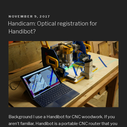
for
Cocoa
Nibs
POSTED
NOVEMBER 9, 2017
ON
/
Handicam: Optical registration for
Liquor
Handibot?
Extraction”
Background I use a Handibot for CNC woodwork. If you
aren’t familiar, Handibot is a portable CNC router that you