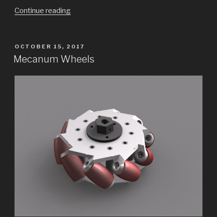
“A
Continue reading
Cheap
Vibration
Table
POSTED
OCTOBER 15, 2017
ON
for
Mecanum Wheels
Concrete
Tiles”