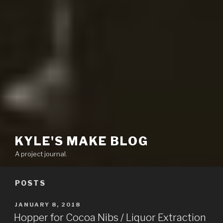
KYLE'S MAKE BLOG
A project journal.
POSTS
POSTED
JANUARY 8, 2018
ON
Hopper for Cocoa Nibs / Liquor Extraction