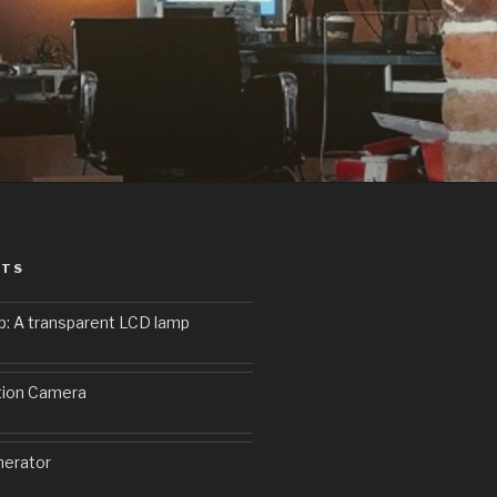
STS
p: A transparent LCD lamp
9
tion Camera
erator