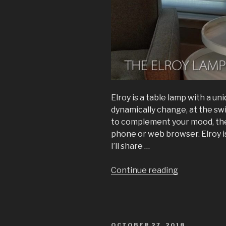
Elroy is a table lamp with a u
dynamically change, at the swi
to complement your mood, the t
phone or web browser. Elroy i
I’ll share …
“The
Continue reading
Elroy
Lamp:
A
transparent
POSTED
OCTOBER 27, 2018