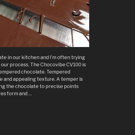
 in our kitchen and I’m often trying
e our process. The Chocovibe CV100 is
g tempered chocolate. Tempered
ne and appealing texture. A temper is
ng the chocolate to precise points
res form and …