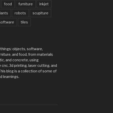
food
furniture
inkjet
lants
robots
scuplture
software
tiles
 things: objects, software,
rniture, and food, from materials
tic, and concrete, using
 cnc, 3d printing, laser cutting, and
his blog is a collection of some of
d learnings.