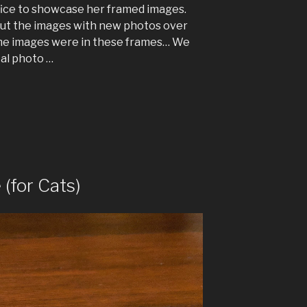
ffice to showcase her framed images.
ut the images with new photos over
same images were in these frames… We
tal photo …
(for Cats)