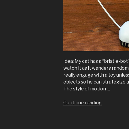
Idea: My cat has a “bristle-bot” 
watch it as it wanders randoml
really engage with a toy unles
objects so he can strategize a
The style of motion …
“A
Continue reading
Bluetooth
Mouse
(for