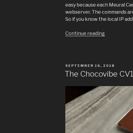
easy because each Meural Canv
webserver. The commands are
So if you know the local IP ad
“Meural
Continue reading
Remote”
POSTED
SEPTEMBER 16, 2018
ON
The Chocovibe CV