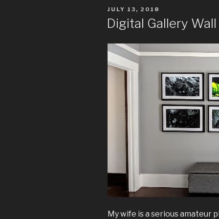
POSTED
JULY 13, 2018
ON
Digital Gallery Wall
My wife is a serious amateur 