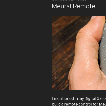
LCD
ON
Meural Remote
lamp”
I mentioned in my Digital Galle
build a remote control for Meu