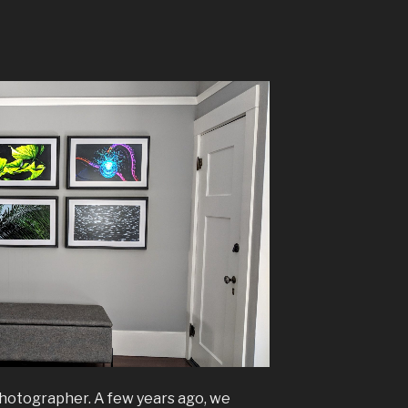
photographer. A few years ago, we