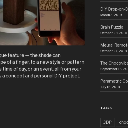
DIY Drop-on-D
March 3, 2019
Brain Puzzle
October 28, 2018
Meural Remot
October 27, 2018
nique feature — the shade can
pe of a finger, to a new style or pattern
The Chocovib
ime of day, or an event, all from your
September 16, 20
s a concept and personal DIY project.
Parametric Cor
July 15, 2018
TAGS
3DP
choc