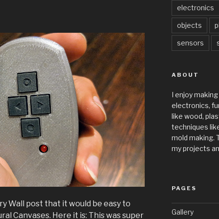
electronics
objects
p
sensors
ABOUT
I enjoy making
electronics, fu
like wood, plas
techniques like
mold making. T
my projects an
PAGES
ry Wall post that it would be easy to
Gallery
ral Canvases. Here it is: This was super