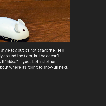
style toy, but it’s not a favorite. He’ll
y around the floor, but he doesn’t
s it “hides” — goes behind other
bout where it’s going to show up next.