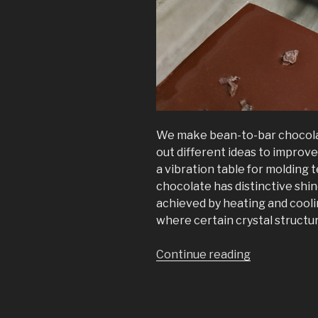
We make bean-to-bar chocolate
out different ideas to improv
a vibration table for moldin
chocolate has distinctive shi
achieved by heating and cooli
where certain crystal structu
“The
Continue reading
Chocovibe
CV100”