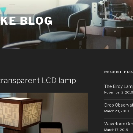
AKE BLOG
RECENT PO
 transparent LCD lamp
The Elroy Lam
November 2, 201
Drop Observa
March 23, 2019
Waveform Gen
March 17, 2019