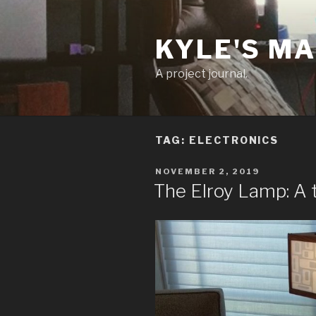
Skip
to
KYLE'S M
content
A project journal.
TAG:
ELECTRONICS
POSTED
NOVEMBER 2, 2019
ON
The Elroy Lamp: A