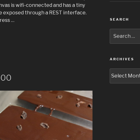
as is wifi-connected and has a tiny
 exposed through a REST interface.
dress …
SEARCH
Search
for:
ARCHIVES
Archives
100