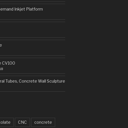
emand Inkjet Platform
e
e CV100
18
al Tubes, Concrete Wall Sculpture
olate
CNC
concrete