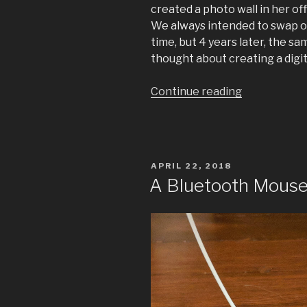
created a photo wall in her o
We always intended to swap o
time, but 4 years later, the 
thought about creating a digi
“Digital
Continue reading
Gallery
Wall”
POSTED
APRIL 22, 2018
ON
A Bluetooth Mouse 