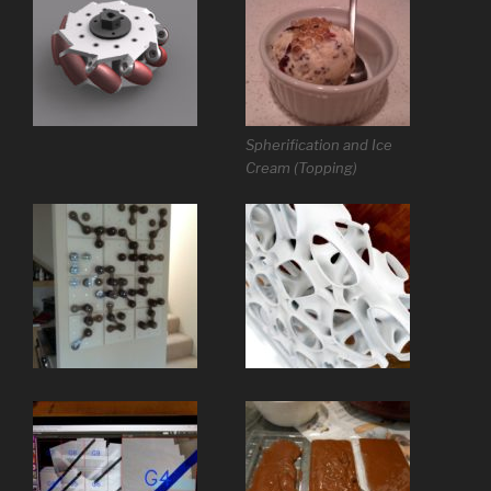
Spherification and Ice
Cream (Topping)