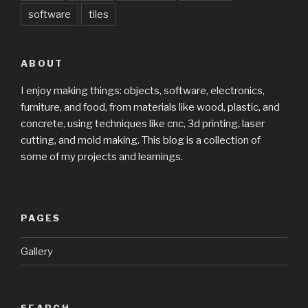
software
tiles
ABOUT
I enjoy making things: objects, software, electronics,
furniture, and food, from materials like wood, plastic, and
concrete, using techniques like cnc, 3d printing, laser
cutting, and mold making. This blog is a collection of
some of my projects and learnings.
PAGES
Gallery