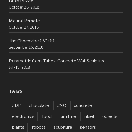
Brain Puzzle
October 28, 2018
Meural Remote
October 27, 2018
The Chocovibe CV100
September 16, 2018
Parametric Coral Tubes, Concrete Wall Sculpture
July 15, 2018
TAGS
3DP
chocolate
CNC
concrete
electronics
food
furniture
inkjet
objects
plants
robots
scuplture
sensors