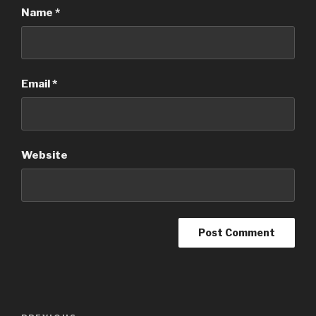
Name
*
Email
*
Website
Post