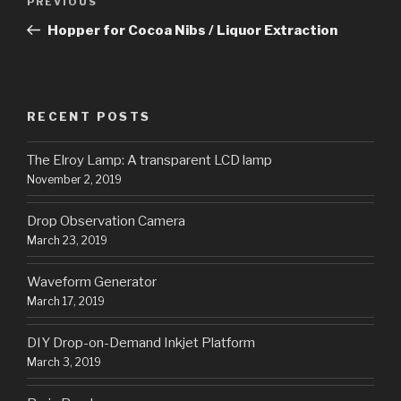
Previous
PREVIOUS
navigation
Post
Hopper for Cocoa Nibs / Liquor Extraction
RECENT POSTS
The Elroy Lamp: A transparent LCD lamp
November 2, 2019
Drop Observation Camera
March 23, 2019
Waveform Generator
March 17, 2019
DIY Drop-on-Demand Inkjet Platform
March 3, 2019