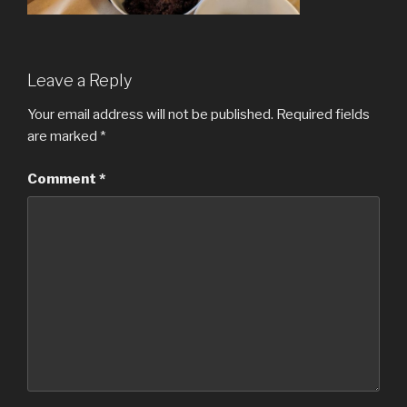
Leave a Reply
Your email address will not be published.
Required fields
are marked
*
Comment
*